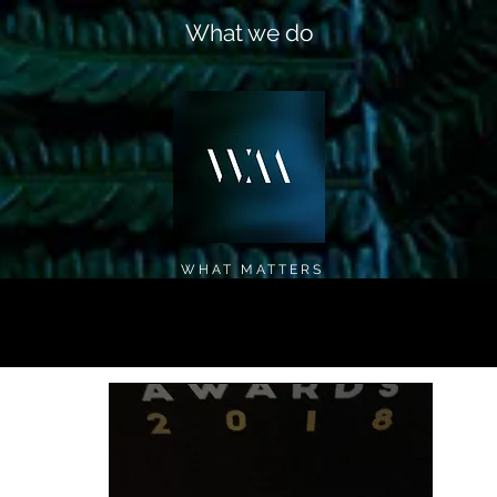
What we do
WHAT MATTERS