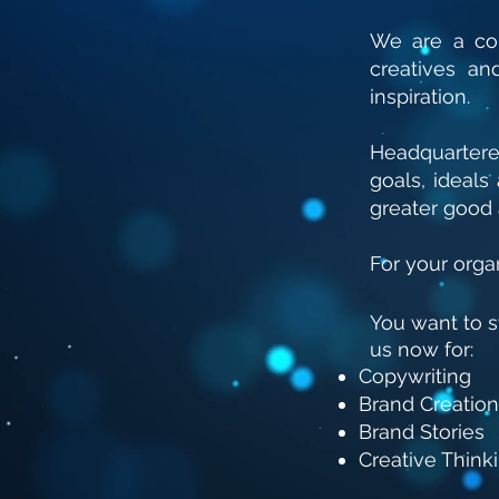
We are a col
creatives a
inspiration.
Headquarter
goals, ideal
greater good 
For your organ
You want to 
us now for:
Copywriting
Brand Creation
Brand Stories
Creative Think