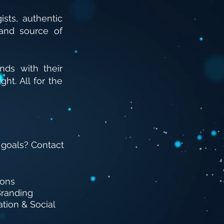
sts, authentic
and source of
ds with their
ught.
All for the
 goals? Contact
ions
randing
tion & Social