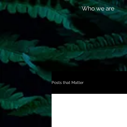
Who we are
Posts that Matter