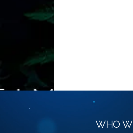
WHO W