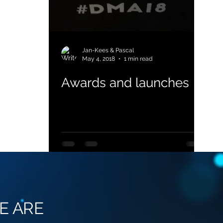
Jan-Kees & Pascal
May 4, 2018
1 min read
Awards and launches
E ARE