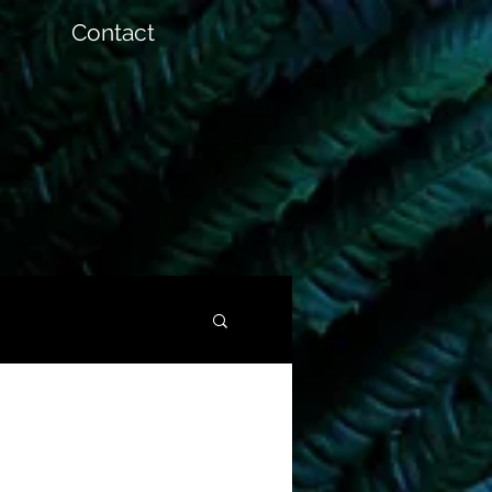
Contact