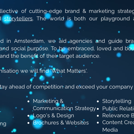
lective of cutting-edge brand & marketing strategi
nd
storytellers
.
The world is both our playground 
ed in Amsterdam, we aid agencies and guide bran
s and social purpose. To be embraced, loved and bo
and the benefit of their target audience.
isation we will find 'What Matters'.
stay ahead of competition and exceed your company
Marketing &
Storytelling
Communication Strategy
Public Relat
Logo's & Design
Relevance B
Content Crea
Brochures & Websites
ing
Media